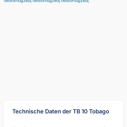
Technische Daten der TB 10 Tobago