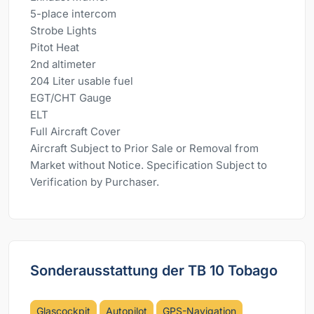
5-place intercom
Strobe Lights
Pitot Heat
2nd altimeter
204 Liter usable fuel
EGT/CHT Gauge
ELT
Full Aircraft Cover
Aircraft Subject to Prior Sale or Removal from
Market without Notice. Specification Subject to
Verification by Purchaser.
Sonderausstattung der TB 10 Tobago
Glascockpit
Autopilot
GPS-Navigation