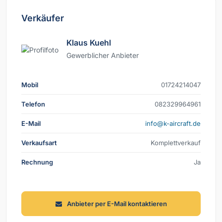
Verkäufer
Klaus Kuehl
Gewerblicher Anbieter
Mobil
74041242710
Telefon
169469923280
E-Mail
ed.tfarcria-k@ofni
Verkaufsart
Komplettverkauf
Rechnung
Ja
Anbieter per E-Mail kontaktieren