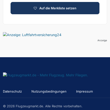
Auf die Merkliste setzen
Anzeige
Datenschutz
Nutzungsbedingungen
Impressum
© 2026 Flugzeugmarkt.de. Alle Rechte vorbehalten.