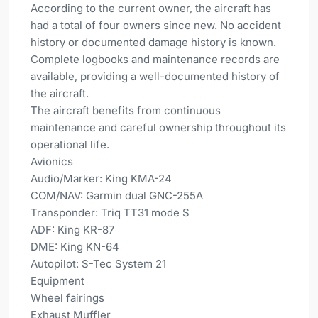
According to the current owner, the aircraft has
had a total of four owners since new. No accident
history or documented damage history is known.
Complete logbooks and maintenance records are
available, providing a well-documented history of
the aircraft.
The aircraft benefits from continuous
maintenance and careful ownership throughout its
operational life.
Avionics
Audio/Marker: King KMA-24
COM/NAV: Garmin dual GNC-255A
Transponder: Triq TT31 mode S
ADF: King KR-87
DME: King KN-64
Autopilot: S-Tec System 21
Equipment
Wheel fairings
Exhaust Muffler