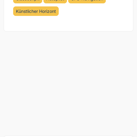
Künstlicher Horizont