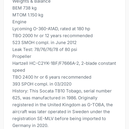
Weights & Balance
BEM 738 kg
MTOM 1.150 kg
Engine
Lycoming O-360-A1AD, rated at 180 hp
TBO 2000 hr or 12 years recommended
523 SMOH compl. in June 2012
Leak Test: 78/76/76/78 of 80 psi
Propeller
Hartzell HC-C2YK-1BF/F7666A-2, 2-blade constant
speed
TBO 2400 hr or 6 years recommended
393 SPOH compl. in 03/2020
History: This Socata TB10 Tobago, serial number
625, was manufactured in 1986. Originally
registered in the United Kingdom as G-TOBA, the
aircraft was later operated in Sweden under the
registration SE-MLV before being imported to
Germany in 2020.