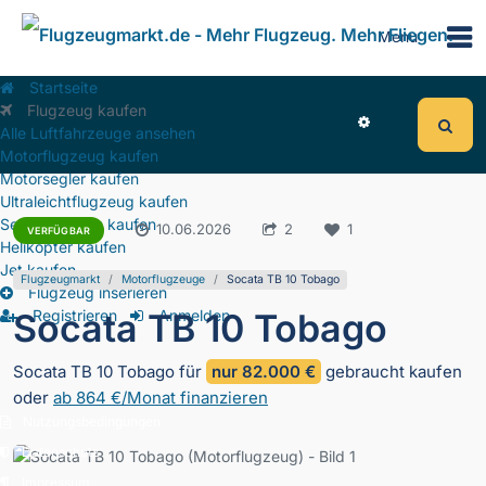
Menu
Startseite
Flugzeug kaufen
Alle Luftfahrzeuge ansehen
Motorflugzeug kaufen
Motorsegler kaufen
Ultraleichtflugzeug kaufen
Segelflugzeug kaufen
2.179
10.06.2026
2
1
VERFÜGBAR
Helikopter kaufen
Jet kaufen
Flugzeugmarkt
Motorflugzeuge
Socata TB 10 Tobago
Flugzeug inserieren
Socata TB 10 Tobago
Registrieren
Anmelden
Socata TB 10 Tobago für
nur 82.000 €
gebraucht kaufen
oder
ab 864 €/Monat finanzieren
Nutzungsbedingungen
Datenschutz
Impressum