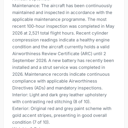
Maintenance: The aircraft has been continuously
maintained and inspected in accordance with the
applicable maintenance programme. The most
recent 100-hour inspection was completed in May
2026 at 2,521 total flight hours. Recent cylinder
compression readings indicate a healthy engine
condition and the aircraft currently holds a valid
Airworthiness Review Certificate (ARC) until 2
September 2026. A new battery has recently been
installed and a strut service was completed in
2026. Maintenance records indicate continuous
compliance with applicable Airworthiness
Directives (ADs) and mandatory inspections.
Interior: Light and dark grey leather upholstery
with contrasting red stitching (8 of 10).
Exterior: Original red and grey paint scheme with
gold accent stripes, presenting in good overall
condition (7 of 10).