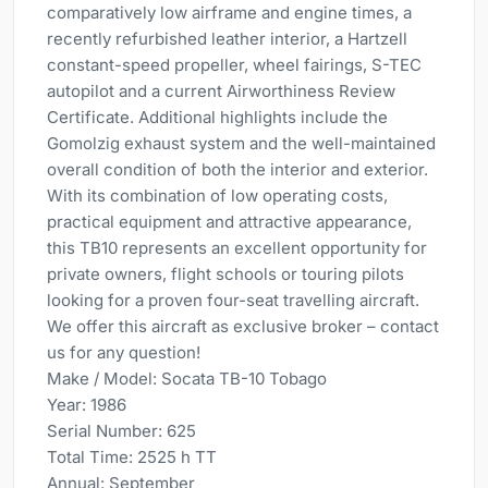
comparatively low airframe and engine times, a
recently refurbished leather interior, a Hartzell
constant-speed propeller, wheel fairings, S-TEC
autopilot and a current Airworthiness Review
Certificate. Additional highlights include the
Gomolzig exhaust system and the well-maintained
overall condition of both the interior and exterior.
With its combination of low operating costs,
practical equipment and attractive appearance,
this TB10 represents an excellent opportunity for
private owners, flight schools or touring pilots
looking for a proven four-seat travelling aircraft.
We offer this aircraft as exclusive broker – contact
us for any question!
Make / Model: Socata TB-10 Tobago
Year: 1986
Serial Number: 625
Total Time: 2525 h TT
Annual: September