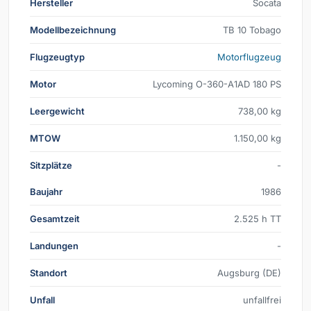
Hersteller
Socata
Modellbezeichnung
TB 10 Tobago
Flugzeugtyp
Motorflugzeug
Motor
Lycoming O-360-A1AD 180 PS
Leergewicht
738,00 kg
MTOW
1.150,00 kg
Sitzplätze
-
Baujahr
1986
Gesamtzeit
2.525 h TT
Landungen
-
Standort
Augsburg (DE)
Unfall
unfallfrei