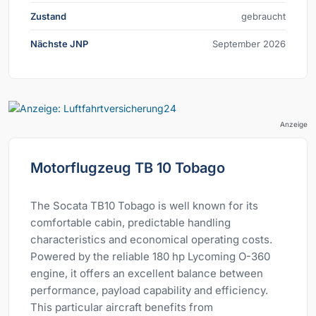
Zustand
gebraucht
Nächste JNP
September 2026
Anzeige
Motorflugzeug TB 10 Tobago
The Socata TB10 Tobago is well known for its
comfortable cabin, predictable handling
characteristics and economical operating costs.
Powered by the reliable 180 hp Lycoming O-360
engine, it offers an excellent balance between
performance, payload capability and efficiency.
This particular aircraft benefits from